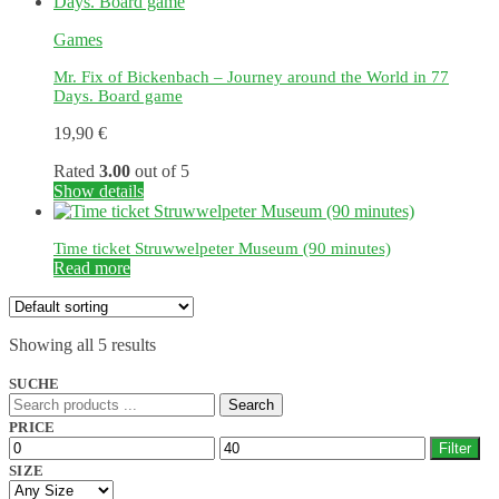
Games
Mr. Fix of Bickenbach – Journey around the World in 77
Days. Board game
19,90
€
Rated
3.00
out of 5
Show details
Time ticket Struwwelpeter Museum (90 minutes)
Read more
Showing all 5 results
SUCHE
Search
Search
for:
PRICE
Min
Max
Filter
price
price
SIZE