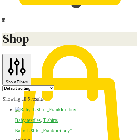
0
0,00
€
Shop
Show Filters
Showing all 5 results
Baby textiles
,
T-shirts
Baby T-Shirt „Frankfurt boy”