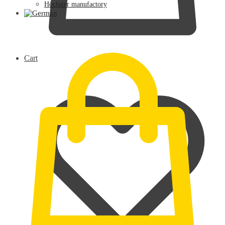
Höchster manufactory
0,00
€
Cart