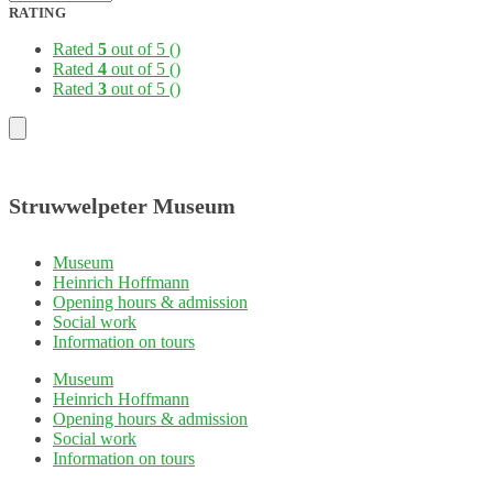
RATING
Rated
5
out of 5
()
Rated
4
out of 5
()
Rated
3
out of 5
()
Struwwelpeter Museum
Museum
Heinrich Hoffmann
Opening hours & admission
Social work
Information on tours
Museum
Heinrich Hoffmann
Opening hours & admission
Social work
Information on tours