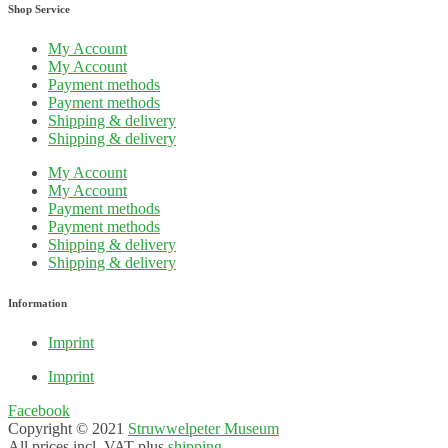
Shop Service
My Account
My Account
Payment methods
Payment methods
Shipping & delivery
Shipping & delivery
My Account
My Account
Payment methods
Payment methods
Shipping & delivery
Shipping & delivery
Information
Imprint
Imprint
Facebook
Copyright © 2021
Struwwelpeter Museum
All prices incl. VAT plus
shipping