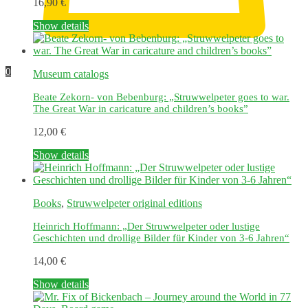
16,90
€
This
Show details
product
has
multiple
0
Museum catalogs
variants.
The
Beate Zekorn- von Bebenburg: „Struwwelpeter goes to war.
options
The Great War in caricature and children’s books”
may
be
12,00
€
chosen
on
Show details
the
product
page
Books
,
Struwwelpeter original editions
Heinrich Hoffmann: „Der Struwwelpeter oder lustige
Geschichten und drollige Bilder für Kinder von 3-6 Jahren“
14,00
€
Show details