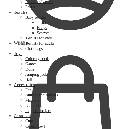
Pencil and eraser
Poster
Textiles
Baby textiles
T-shirts
Bodys
Scarves
T-shirts for kids
Wishlist
T-shirts for adults
Cloth bags
Toys
Coloring book
Games
Dolls
Jumping jack
Ball
Accessories
Fan
Buttons and mirrors
Magnets
Umbrellas
Peppermint jars
Ceramics
Cups
Cereal bowl