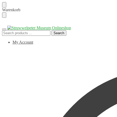
Skip
Skip
Warenkorb
to
to
navigation
content
Search
Search
for:
My Account