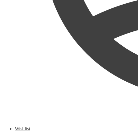
Wishlist