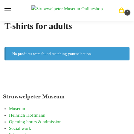
0
T-shirts for adults
No products were found matching your selection.
Struwwelpeter Museum
Museum
Heinrich Hoffmann
Opening hours & admission
Social work