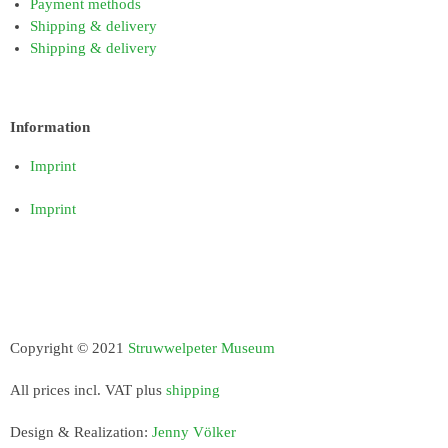
Payment methods
Shipping & delivery
Shipping & delivery
Information
Imprint
Imprint
Copyright © 2021
Struwwelpeter Museum
All prices incl. VAT plus
shipping
Design & Realization:
Jenny Völker