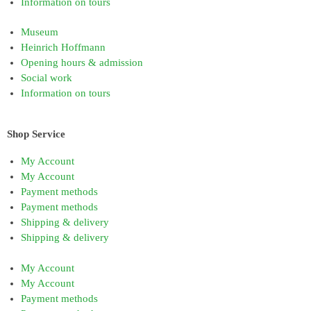
Information on tours
Museum
Heinrich Hoffmann
Opening hours & admission
Social work
Information on tours
Shop Service
My Account
My Account
Payment methods
Payment methods
Shipping & delivery
Shipping & delivery
My Account
My Account
Payment methods