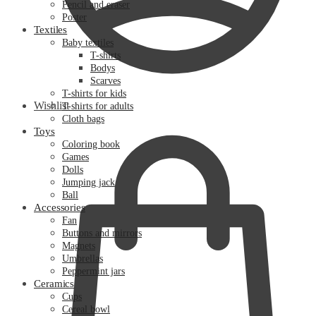
Pencil and eraser
Poster
Textiles
Baby textiles
T-shirts
Bodys
Scarves
T-shirts for kids
Wishlist
T-shirts for adults
Cloth bags
Toys
Coloring book
Games
Dolls
Jumping jack
Ball
Accessories
Fan
Buttons and mirrors
Magnets
Umbrellas
Peppermint jars
Ceramics
Cups
Cereal bowl