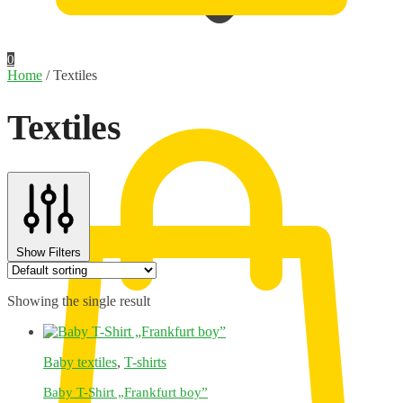
0
Home
/
Textiles
0,00
€
Textiles
Show Filters
Showing the single result
Baby textiles
,
T-shirts
Baby T-Shirt „Frankfurt boy”