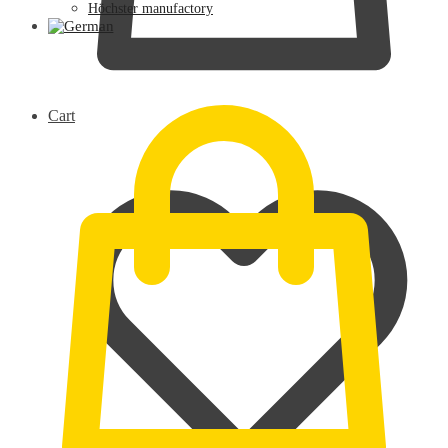
Höchster manufactory
0,00
€
Cart