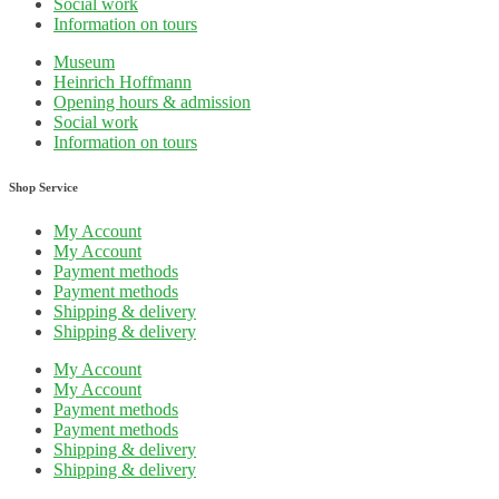
Social work
Information on tours
Museum
Heinrich Hoffmann
Opening hours & admission
Social work
Information on tours
Shop Service
My Account
My Account
Payment methods
Payment methods
Shipping & delivery
Shipping & delivery
My Account
My Account
Payment methods
Payment methods
Shipping & delivery
Shipping & delivery